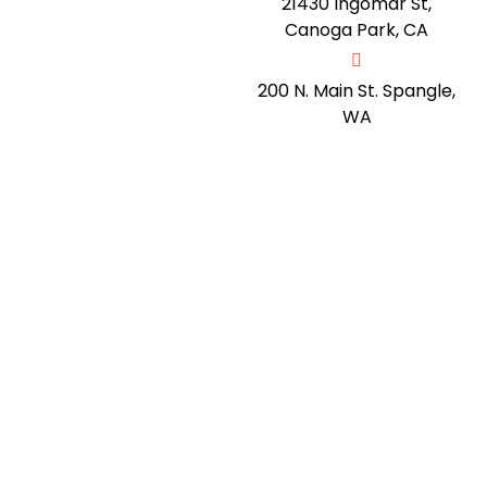
21430 Ingomar St,
Canoga Park, CA
200 N. Main St. Spangle,
WA