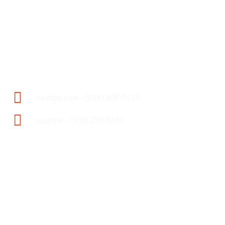
towing & 24 hr accident
assistance
call now
canoga park - (818) 696-0110
spangle - (509) 289-5850