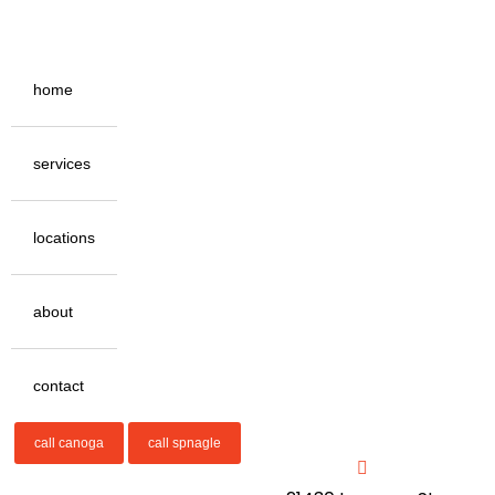
home
services
locations
about
contact
call canoga
call spnagle