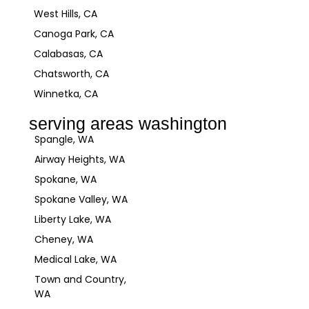
West Hills, CA
Canoga Park, CA
Calabasas, CA
Chatsworth, CA
Winnetka, CA
serving areas washington
Spangle, WA
Airway Heights, WA
Spokane, WA
Spokane Valley, WA
Liberty Lake, WA
Cheney, WA
Medical Lake, WA
Town and Country,
WA