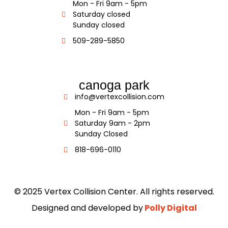
Mon - Fri 9am - 5pm
Saturday closed
Sunday closed
509-289-5850
canoga park
info@vertexcollision.com
Mon - Fri 9am - 5pm
Saturday 9am - 2pm
Sunday Closed
818-696-0110
© 2025 Vertex Collision Center. All rights reserved.
Designed and developed by
Polly Digital