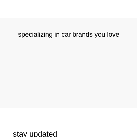
specializing in car brands you love
stay updated