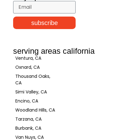
subscribe
serving areas california
Ventura, CA
Oxnard, CA
Thousand Oaks,
CA
Simi Valley, CA
Encino, CA
Woodland Hills, CA
Tarzana, CA
Burbank, CA
Van Nuys, CA