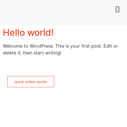
Hello world!
Welcome to WordPress. This is your first post. Edit or
delete it, then start writing!
need a quick and easy
quote?
quick online quote