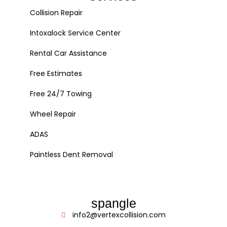
Collision Repair
Intoxalock Service Center
Rental Car Assistance
Free Estimates
Free 24/7 Towing
Wheel Repair
ADAS
Paintless Dent Removal
spangle
info2@vertexcollision.com