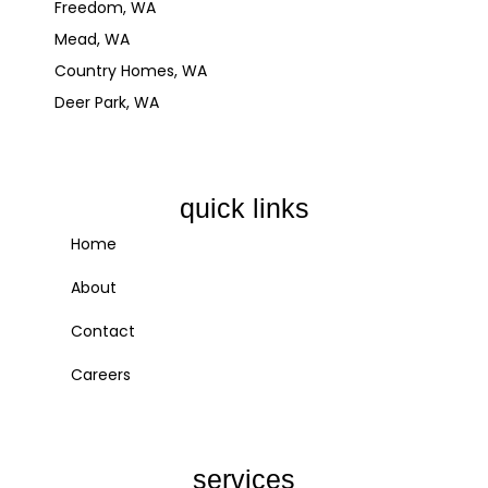
Freedom, WA
Mead, WA
Country Homes, WA
Deer Park, WA
quick links
Home
About
Contact
Careers
services